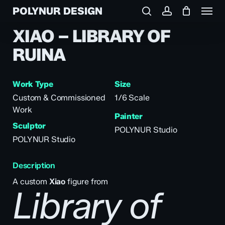
Menu
Skip
POLYNUR DESIGN
to
search
account
main
XIAO – LIBRARY OF
content
RUINA
Work Type
Size
Custom & Commissioned
1/6 Scale
Work
Painter
Sculptor
POLYNUR Studio
POLYNUR Studio
Description
A custom
Xiao
figure from
Library of