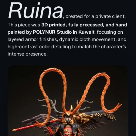
Ruina
, created for a private client.
This piece was
3D printed, fully processed, and hand
painted by POLYNUR Studio in Kuwait
, focusing on
layered armor finishes, dynamic cloth movement, and
high-contrast color detailing to match the character’s
intense presence.