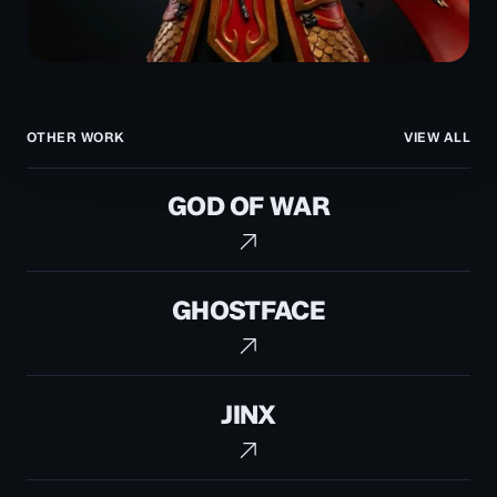
OTHER WORK
VIEW ALL
God
GOD OF WAR
of
War
Ghostface
GHOSTFACE
Jinx
JINX