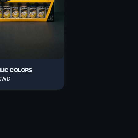
LIC COLORS
KWD