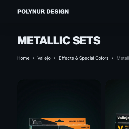
Skip
to
POLYNUR DESIGN
main
content
METALLIC SETS
A
VALLEJO
TH
ABOUT US
AN
PAINTS
Home
Vallejo
Effects & Special Colors
Metall
PR
S
PR
CU
PR
PR