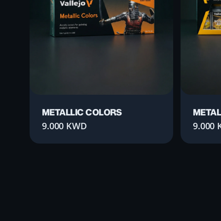
METALLIC COLORS
METAL
9.000
KWD
9.000