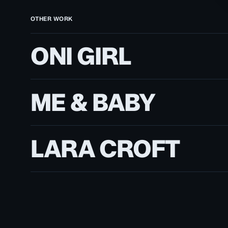
OTHER WORK
Oni
ONI GIRL
Girl
Me
ME & BABY
&
Baby
Lara
LARA CROFT
Croft