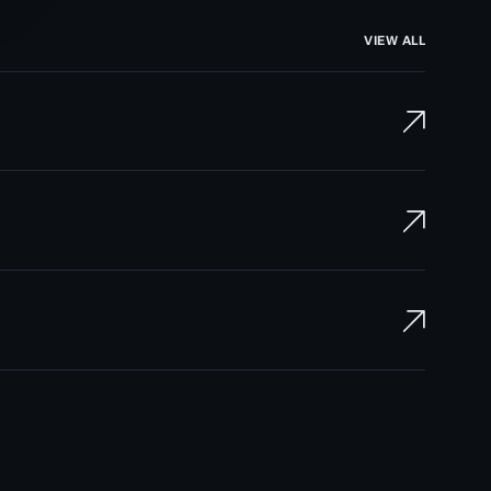
VIEW ALL