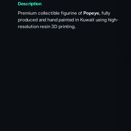
Description
Premium collectible figurine of
Popeye
, fully
produced and hand painted in Kuwait using high-
resolution resin 3D printing.