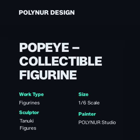
Skip
to
POLYNUR DESIGN
main
content
A
POPEYE –
VALLEJO
TH
ABOUT US
COLLECTIBLE
AN
PAINTS
PR
FIGURINE
S
PR
CU
Work Type
Size
PR
Figurines
1/6 Scale
PR
Sculptor
Painter
Tanuki
POLYNUR Studio
Figures