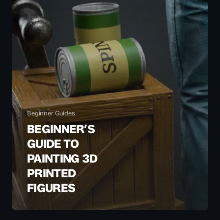
Beginner Guides
BEGINNER’S
GUIDE TO
PAINTING 3D
PRINTED
FIGURES