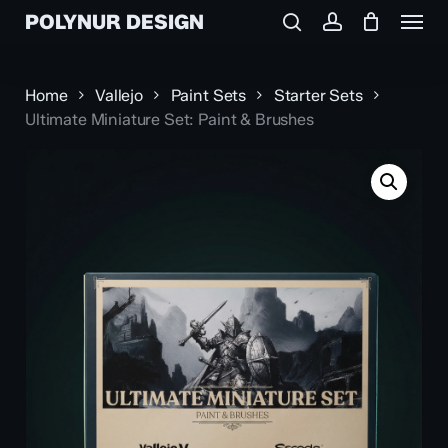
Menu
Skip
POLYNUR DESIGN
to
search
account
main
content
Home
Vallejo
Paint Sets
Starter Sets
Ultimate Miniature Set: Paint & Brushes