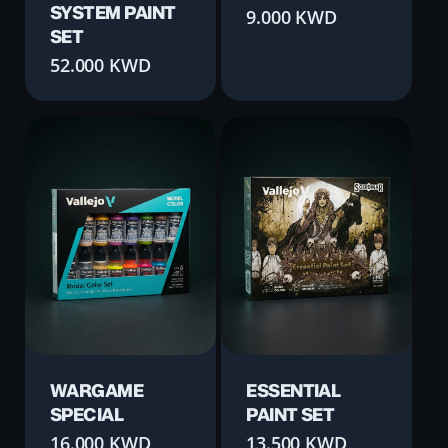
SYSTEM PAINT
9.000
KWD
SET
52.000
KWD
WARGAME
ESSENTIAL
SPECIAL
PAINT SET
16.000
KWD
13.500
KWD