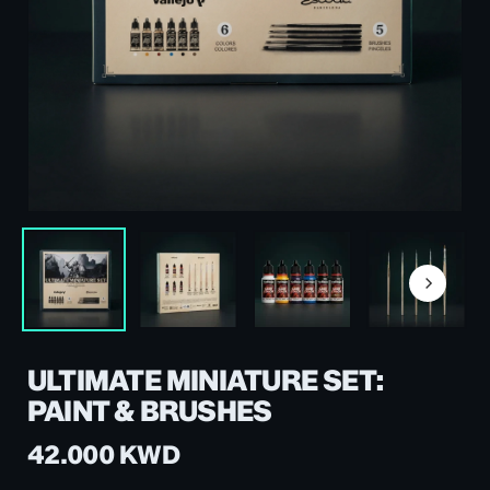
ULTIMATE MINIATURE SET:
PAINT & BRUSHES
42.000
KWD