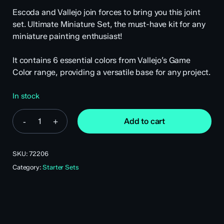
Escoda and Vallejo join forces to bring you this joint
set. Ultimate Miniature Set, the must-have kit for any
miniature painting enthusiast!
It contains 6 essential colors from Vallejo’s Game
Color range, providing a versatile base for any project.
In stock
Add to cart
SKU:
72206
Category:
Starter Sets