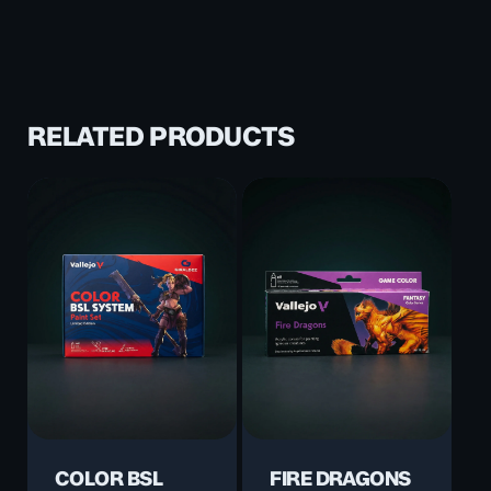
RELATED PRODUCTS
COLOR BSL
FIRE DRAGONS