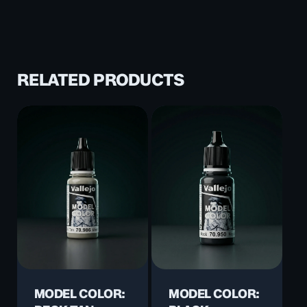
RELATED PRODUCTS
MODEL COLOR:
MODEL COLOR: