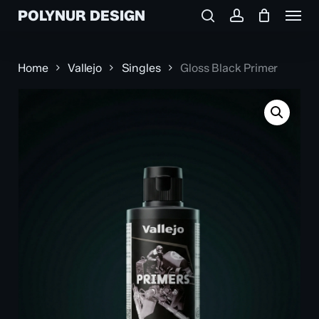
Menu
Skip
POLYNUR DESIGN
to
search
account
main
content
Home
Vallejo
Singles
Gloss Black Primer