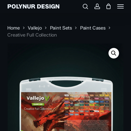
Menu
Skip
POLYNUR DESIGN
to
search
account
main
content
Home
Vallejo
Paint Sets
Paint Cases
Creative Full Collection