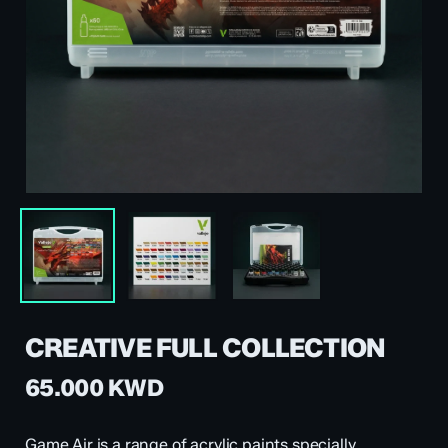
CREATIVE FULL COLLECTION
65.000
KWD
Game Air is a range of acrylic paints specially