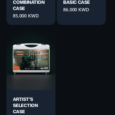
COMBINATION
BASIC CASE
CASE
86.000
KWD
85.000
KWD
ARTIST’S
SELECTION
CASE