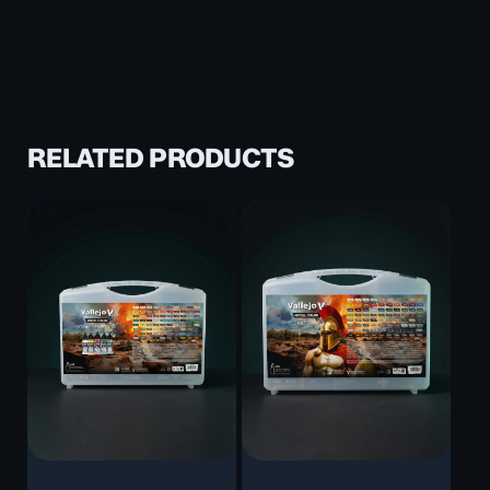
RELATED PRODUCTS