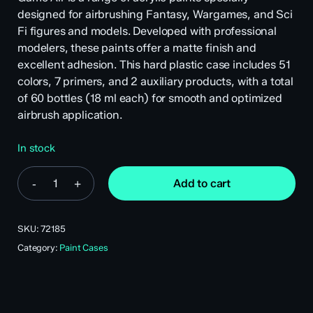
designed for airbrushing Fantasy, Wargames, and Sci
Fi figures and models. Developed with professional
modelers, these paints offer a matte finish and
excellent adhesion. This hard plastic case includes 51
colors, 7 primers, and 2 auxiliary products, with a total
of 60 bottles (18 ml each) for smooth and optimized
airbrush application.
In stock
Add to cart
SKU:
72185
Category:
Paint Cases