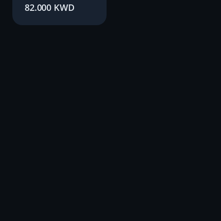
82.000
KWD