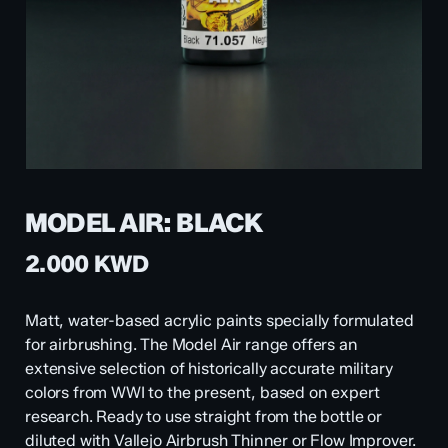
MODEL AIR: BLACK
2.000
KWD
Matt, water-based acrylic paints specially formulated
for airbrushing. The Model Air range offers an
extensive selection of historically accurate military
colors from WWI to the present, based on expert
research. Ready to use straight from the bottle or
diluted with Vallejo Airbrush Thinner or Flow Improver.