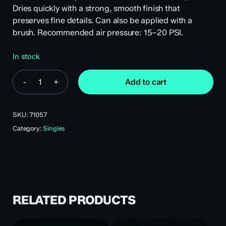
Dries quickly with a strong, smooth finish that
preserves fine details. Can also be applied with a
brush. Recommended air pressure: 15–20 PSI.
In stock
Add to cart
SKU:
71057
Category:
Singles
RELATED PRODUCTS