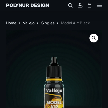
Menu
Skip
POLYNUR DESIGN
to
search
account
main
content
Home
Vallejo
Singles
Model Air: Black