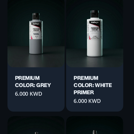
PREMIUM
PREMIUM
COLOR: GREY
COLOR: WHITE
PRIMER
6.000
KWD
6.000
KWD