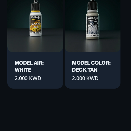
MODEL AIR:
MODEL COLOR:
WHITE
DECK TAN
2.000
KWD
2.000
KWD