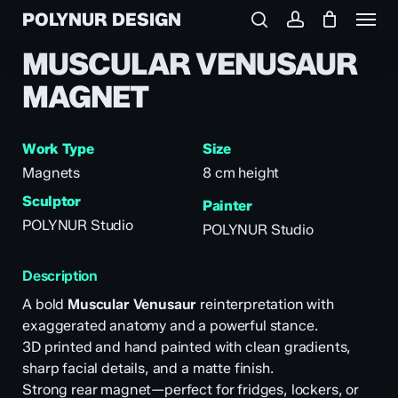
Menu
Skip
POLYNUR DESIGN
to
search
account
main
MUSCULAR VENUSAUR
content
MAGNET
Work Type
Size
Magnets
8 cm height
Sculptor
Painter
POLYNUR Studio
POLYNUR Studio
Description
A bold
Muscular Venusaur
reinterpretation with
exaggerated anatomy and a powerful stance.
3D printed and hand painted with clean gradients,
sharp facial details, and a matte finish.
Strong rear magnet—perfect for fridges, lockers, or