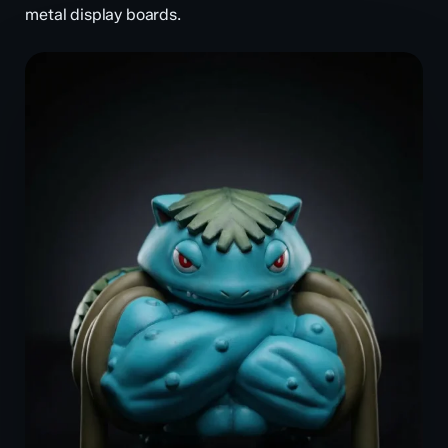
metal display boards.