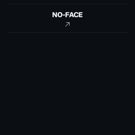
No-
NO-FACE
Face