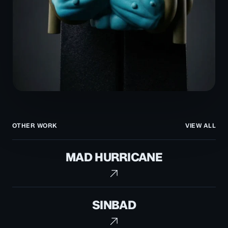
OTHER WORK
VIEW ALL
Mad
MAD HURRICANE
Hurricane
Sinbad
SINBAD