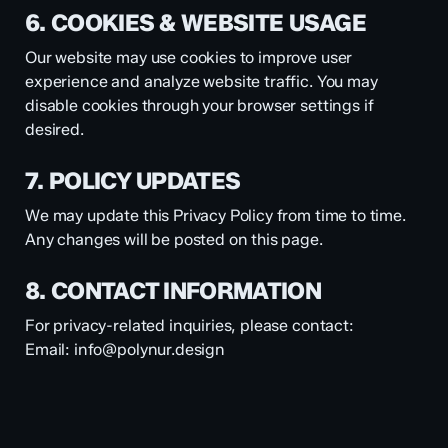
6. COOKIES & WEBSITE USAGE
Our website may use cookies to improve user
experience and analyze website traffic. You may
disable cookies through your browser settings if
desired.
7. POLICY UPDATES
We may update this Privacy Policy from time to time.
Any changes will be posted on this page.
8. CONTACT INFORMATION
For privacy-related inquiries, please contact:
Email:
info@polynur.design