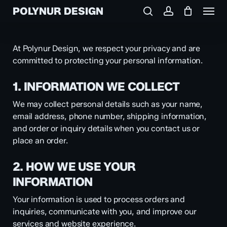
Menu
Skip
POLYNUR DESIGN
to
search
account
main
content
At Polynur Design, we respect your privacy and are
committed to protecting your personal information.
1. INFORMATION WE COLLECT
We may collect personal details such as your name,
email address, phone number, shipping information,
and order or inquiry details when you contact us or
place an order.
2. HOW WE USE YOUR
INFORMATION
Your information is used to process orders and
inquiries, communicate with you, and improve our
services and website experience.