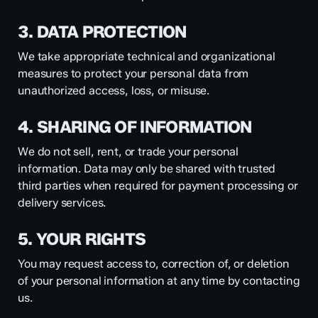
3. DATA PROTECTION
We take appropriate technical and organizational
measures to protect your personal data from
unauthorized access, loss, or misuse.
4. SHARING OF INFORMATION
We do not sell, rent, or trade your personal
information. Data may only be shared with trusted
third parties when required for payment processing or
delivery services.
5. YOUR RIGHTS
You may request access to, correction of, or deletion
of your personal information at any time by contacting
us.